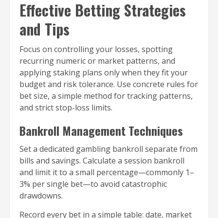
Effective Betting Strategies
and Tips
Focus on controlling your losses, spotting
recurring numeric or market patterns, and
applying staking plans only when they fit your
budget and risk tolerance. Use concrete rules for
bet size, a simple method for tracking patterns,
and strict stop-loss limits.
Bankroll Management Techniques
Set a dedicated gambling bankroll separate from
bills and savings. Calculate a session bankroll
and limit it to a small percentage—commonly 1–
3% per single bet—to avoid catastrophic
drawdowns.
Record every bet in a simple table: date, market