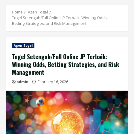
Menu
Home
Agen Togel
Togel Setengah/Full Online JP Terbaik: Winning Odds,
Betting Strategies, and Risk Management
Agen Togel
Togel Setengah/Full Online JP Terbaik:
Winning Odds, Betting Strategies, and Risk
Management
admin
February 16, 2026