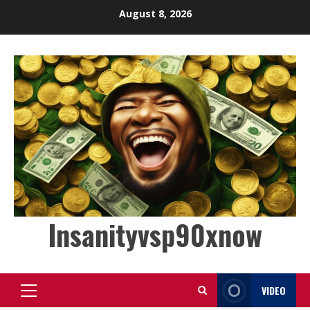
Skip
August 8, 2026
to
content
Insanityvsp90xnow
VIDEO
Primary