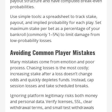
payout structure and have computed break-even
probabilities.
Use simple tools: a spreadsheet to track stake,
payout, and implied probability for each play. Set
maximum stake per bet as a percentage of your
bankroll (commonly 1–5%) to limit damage from
low-probability losses.
Avoiding Common Player Mistakes
Many mistakes come from emotion and poor
process. Chasing losses is the most costly;
increasing stake after a loss doesn’t change
odds and quickly depletes funds. Instead, cap
session losses and take scheduled breaks.
Ignoring platform legitimacy risks both money
and personal data. Verify licenses, SSL, clear
withdrawal terms, and small test withdrawals