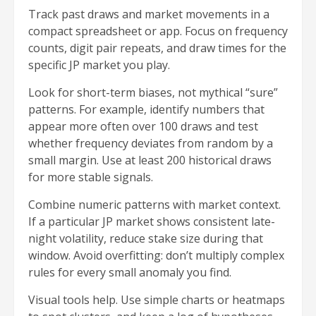
Track past draws and market movements in a
compact spreadsheet or app. Focus on frequency
counts, digit pair repeats, and draw times for the
specific JP market you play.
Look for short-term biases, not mythical “sure”
patterns. For example, identify numbers that
appear more often over 100 draws and test
whether frequency deviates from random by a
small margin. Use at least 200 historical draws
for more stable signals.
Combine numeric patterns with market context.
If a particular JP market shows consistent late-
night volatility, reduce stake size during that
window. Avoid overfitting: don’t multiply complex
rules for every small anomaly you find.
Visual tools help. Use simple charts or heatmaps