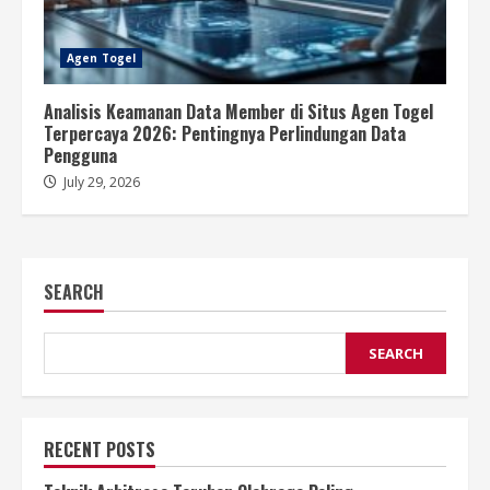
Agen Togel
Analisis Keamanan Data Member di Situs Agen Togel
Terpercaya 2026: Pentingnya Perlindungan Data
Pengguna
July 29, 2026
SEARCH
SEARCH
RECENT POSTS