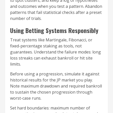
to spot clusters, and keep a log of hypotheses
and outcomes when you test a pattern. Abandon
patterns that fail statistical checks after a preset
number of trials.
Using Betting Systems Responsibly
Treat systems like Martingale, Fibonacci, or
fixed-percentage staking as tools, not
guarantees. Understand the failure modes: long
loss streaks can exhaust bankroll or hit site
limits.
Before using a progression, simulate it against
historical results for the JP market you play.
Note maximum drawdown and required bankroll
to sustain the chosen progression through
worst-case runs.
Set hard boundaries: maximum number of