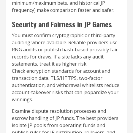
minimum/maximum bets, and historical JP
frequency) make comparison faster and safer.
Security and Fairness in JP Games
You must confirm cryptographic or third-party
auditing where available. Reliable providers use
RNG audits or publish hash-based provably fair
records for draws. If a site lacks any audit
statements, treat it as higher risk.
Check encryption standards for account and
transaction data. TLS/HTTPS, two-factor
authentication, and withdrawal whitelists reduce
account-takeover risks that can jeopardize your
winnings.
Examine dispute resolution processes and
escrow handling of JP funds. The best providers
isolate JP pools from operating funds and
publish rules for JP distribution, rollovers, and