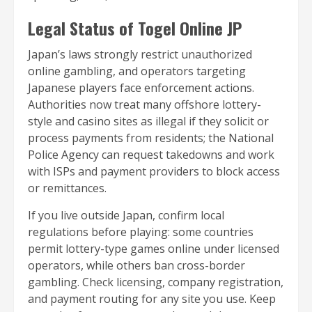
Legal Status of Togel Online JP
Japan’s laws strongly restrict unauthorized
online gambling, and operators targeting
Japanese players face enforcement actions.
Authorities now treat many offshore lottery-
style and casino sites as illegal if they solicit or
process payments from residents; the National
Police Agency can request takedowns and work
with ISPs and payment providers to block access
or remittances.
If you live outside Japan, confirm local
regulations before playing: some countries
permit lottery-type games online under licensed
operators, while others ban cross-border
gambling. Check licensing, company registration,
and payment routing for any site you use. Keep