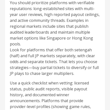
You should prioritize platforms with verifiable
reputations: long-established sites with multi-
year user reviews, high reported payout ceilings,
and active community threads. Examples in
regional markets include sites that publish
audited leaderboards and maintain multiple
market options like Singapore or Hong Kong
pools.
Look for platforms that offer both setengah
(half) and full JP markets separately, with clear
odds and separate tickets. That lets you choose
strategies—buy partial tickets to diversify or full
JP plays to chase larger multipliers.
Use a quick checklist when vetting: licensed
status, public audit reports, visible payout
history, and documented winner
announcements. Platforms that provide
provider-level profiles (showing game rules,