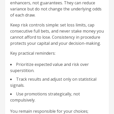
enhancers, not guarantees. They can reduce
variance but do not change the underlying odds
of each draw.
Keep risk controls simple: set loss limits, cap
consecutive full bets, and never stake money you
cannot afford to lose. Consistency in procedure
protects your capital and your decision-making.
Key practical reminders:
Prioritize expected value and risk over
superstition.
Track results and adjust only on statistical
signals.
Use promotions strategically, not
compulsively.
You remain responsible for your choices;