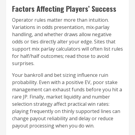
Factors Affecting Players’ Success
Operator rules matter more than intuition.
Variations in odds presentation, mix‑parlay
handling, and whether draws allow negative
odds or ties directly alter your edge. Sites that
support mix parlay calculators will often list rules
for half/half outcomes; read those to avoid
surprises.
Your bankroll and bet sizing influence ruin
probability. Even with a positive EV, poor stake
management can exhaust funds before you hit a
rare JP. Finally, market liquidity and number
selection strategy affect practical win rates:
playing frequently on thinly supported lines can
change payout reliability and delay or reduce
payout processing when you do win.