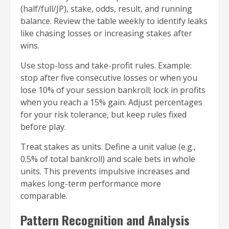
(half/full/JP), stake, odds, result, and running
balance. Review the table weekly to identify leaks
like chasing losses or increasing stakes after
wins.
Use stop-loss and take-profit rules. Example:
stop after five consecutive losses or when you
lose 10% of your session bankroll; lock in profits
when you reach a 15% gain. Adjust percentages
for your risk tolerance, but keep rules fixed
before play.
Treat stakes as units. Define a unit value (e.g.,
0.5% of total bankroll) and scale bets in whole
units. This prevents impulsive increases and
makes long-term performance more
comparable.
Pattern Recognition and Analysis