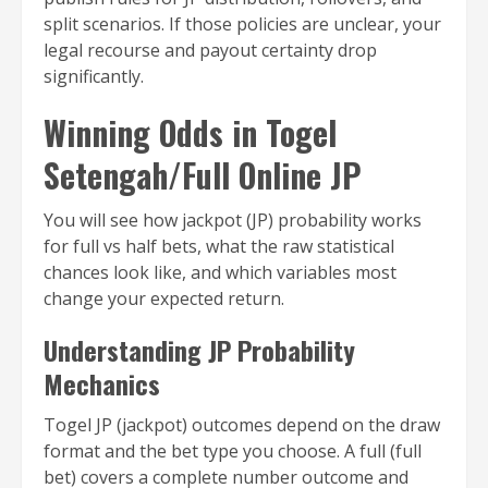
split scenarios. If those policies are unclear, your
legal recourse and payout certainty drop
significantly.
Winning Odds in Togel
Setengah/Full Online JP
You will see how jackpot (JP) probability works
for full vs half bets, what the raw statistical
chances look like, and which variables most
change your expected return.
Understanding JP Probability
Mechanics
Togel JP (jackpot) outcomes depend on the draw
format and the bet type you choose. A full (full
bet) covers a complete number outcome and