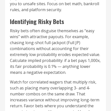
you to unsafe sites. Focus on bet math, bankroll
rules, and platform security.
Identifying Risky Bets
Risky bets often disguise themselves as “easy
wins” with attractive payouts. For example,
chasing long-shot full-jackpot (Full JP)
combinations without accounting for their
extremely low probability erodes expected value.
Calculate implied probability: if a bet pays 1,000x,
its fair probability is 0.1% — anything lower
means a negative expectation.
Watch for correlated wagers that multiply risk,
such as placing many overlapping 3- and 4-
number combos on the same draw. That
increases variance without improving long-term
return. Favor bets where you understand the