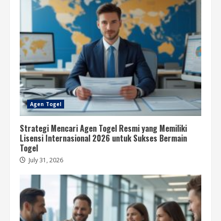
Agen Togel
Strategi Mencari Agen Togel Resmi yang Memiliki
Lisensi Internasional 2026 untuk Sukses Bermain
Togel
July 31, 2026