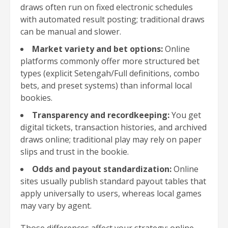
draws often run on fixed electronic schedules
with automated result posting; traditional draws
can be manual and slower.
Market variety and bet options:
Online
platforms commonly offer more structured bet
types (explicit Setengah/Full definitions, combo
bets, and preset systems) than informal local
bookies.
Transparency and recordkeeping:
You get
digital tickets, transaction histories, and archived
draws online; traditional play may rely on paper
slips and trust in the bookie.
Odds and payout standardization:
Online
sites usually publish standard payout tables that
apply universally to users, whereas local games
may vary by agent.