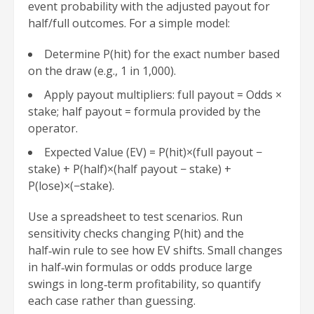
event probability with the adjusted payout for
half/full outcomes. For a simple model:
Determine P(hit) for the exact number based
on the draw (e.g., 1 in 1,000).
Apply payout multipliers: full payout = Odds ×
stake; half payout = formula provided by the
operator.
Expected Value (EV) = P(hit)×(full payout −
stake) + P(half)×(half payout − stake) +
P(lose)×(−stake).
Use a spreadsheet to test scenarios. Run
sensitivity checks changing P(hit) and the
half‑win rule to see how EV shifts. Small changes
in half‑win formulas or odds produce large
swings in long‑term profitability, so quantify
each case rather than guessing.