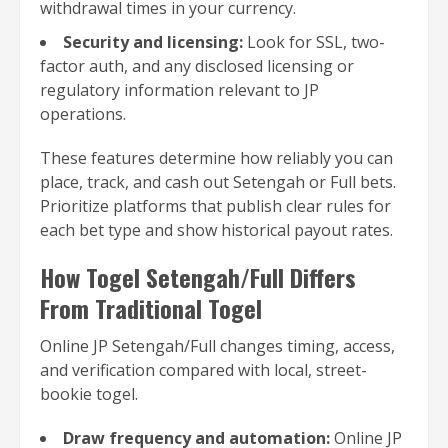
withdrawal times in your currency.
Security and licensing:
Look for SSL, two-
factor auth, and any disclosed licensing or
regulatory information relevant to JP
operations.
These features determine how reliably you can
place, track, and cash out Setengah or Full bets.
Prioritize platforms that publish clear rules for
each bet type and show historical payout rates.
How Togel Setengah/Full Differs
From Traditional Togel
Online JP Setengah/Full changes timing, access,
and verification compared with local, street-
bookie togel.
Draw frequency and automation:
Online JP