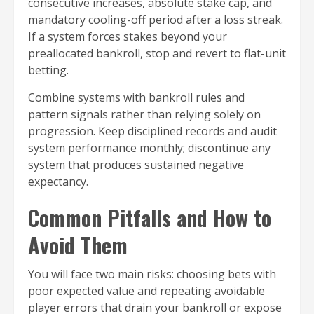
consecutive increases, absolute stake cap, and
mandatory cooling-off period after a loss streak.
If a system forces stakes beyond your
preallocated bankroll, stop and revert to flat-unit
betting.
Combine systems with bankroll rules and
pattern signals rather than relying solely on
progression. Keep disciplined records and audit
system performance monthly; discontinue any
system that produces sustained negative
expectancy.
Common Pitfalls and How to
Avoid Them
You will face two main risks: choosing bets with
poor expected value and repeating avoidable
player errors that drain your bankroll or expose