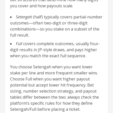
you cover and how payouts scale.
Setengah
(half) typically covers partial-number
outcomes—often two-digit or three-digit
combinations—so you stake on a subset of the
full result.
Full
covers complete outcomes, usually four-
digit results in JP-style draws, and pays higher
when you match the exact full sequence.
You choose Setengah when you want lower
stake per line and more frequent smaller wins.
Choose Full when you want higher payout
potential but accept lower hit frequency. Bet
sizing, number selection strategy, and payout
tables differ between the two; always check the
platform’s specific rules for how they define
Setengah/Full before placing a ticket.