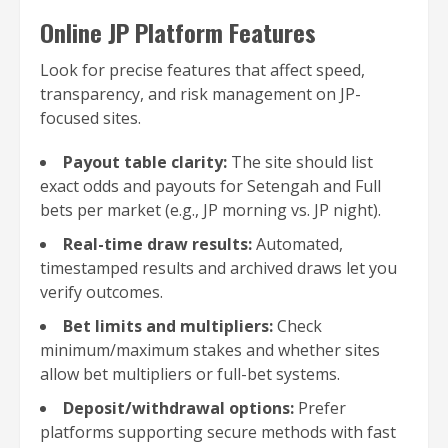
Online JP Platform Features
Look for precise features that affect speed,
transparency, and risk management on JP-
focused sites.
Payout table clarity:
The site should list
exact odds and payouts for Setengah and Full
bets per market (e.g., JP morning vs. JP night).
Real-time draw results:
Automated,
timestamped results and archived draws let you
verify outcomes.
Bet limits and multipliers:
Check
minimum/maximum stakes and whether sites
allow bet multipliers or full-bet systems.
Deposit/withdrawal options:
Prefer
platforms supporting secure methods with fast