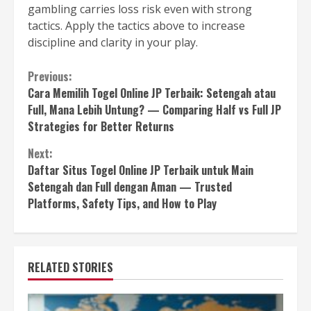
gambling carries loss risk even with strong
tactics. Apply the tactics above to increase
discipline and clarity in your play.
Continue
Previous:
Cara Memilih Togel Online JP Terbaik: Setengah atau
Reading
Full, Mana Lebih Untung? — Comparing Half vs Full JP
Strategies for Better Returns
Next:
Daftar Situs Togel Online JP Terbaik untuk Main
Setengah dan Full dengan Aman — Trusted
Platforms, Safety Tips, and How to Play
RELATED STORIES