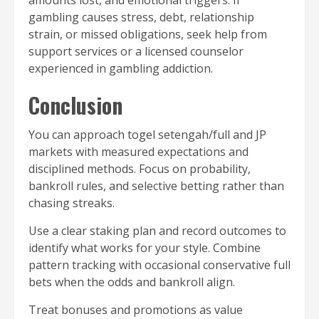
amounts lost, and emotional triggers. If
gambling causes stress, debt, relationship
strain, or missed obligations, seek help from
support services or a licensed counselor
experienced in gambling addiction.
Conclusion
You can approach togel setengah/full and JP
markets with measured expectations and
disciplined methods. Focus on probability,
bankroll rules, and selective betting rather than
chasing streaks.
Use a clear staking plan and record outcomes to
identify what works for your style. Combine
pattern tracking with occasional conservative full
bets when the odds and bankroll align.
Treat bonuses and promotions as value