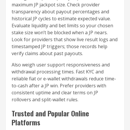
maximum JP jackpot size. Check provider
transparency about payout percentages and
historical JP cycles to estimate expected value.
Evaluate liquidity and bet limits so your chosen
stake size won’t be blocked when a JP nears.
Look for providers that show live result logs and
timestamped JP triggers; those records help
verify claims about past payouts.
Also weigh user support responsiveness and
withdrawal processing times. Fast KYC and
reliable fiat or e-wallet withdrawals reduce time-
to-cash after a JP win. Prefer providers with
consistent uptime and clear terms on JP
rollovers and split-wallet rules.
Trusted and Popular Online
Platforms