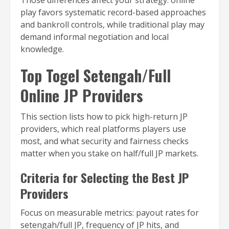
Those differences affect your strategy: online
play favors systematic record-based approaches
and bankroll controls, while traditional play may
demand informal negotiation and local
knowledge.
Top Togel Setengah/Full
Online JP Providers
This section lists how to pick high-return JP
providers, which real platforms players use
most, and what security and fairness checks
matter when you stake on half/full JP markets.
Criteria for Selecting the Best JP
Providers
Focus on measurable metrics: payout rates for
setengah/full JP, frequency of JP hits, and