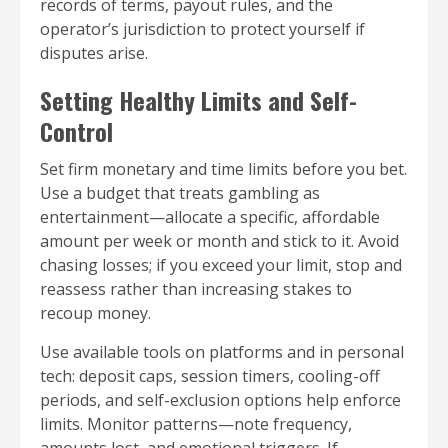
records of terms, payout rules, and the
operator’s jurisdiction to protect yourself if
disputes arise.
Setting Healthy Limits and Self-
Control
Set firm monetary and time limits before you bet.
Use a budget that treats gambling as
entertainment—allocate a specific, affordable
amount per week or month and stick to it. Avoid
chasing losses; if you exceed your limit, stop and
reassess rather than increasing stakes to
recoup money.
Use available tools on platforms and in personal
tech: deposit caps, session timers, cooling-off
periods, and self-exclusion options help enforce
limits. Monitor patterns—note frequency,