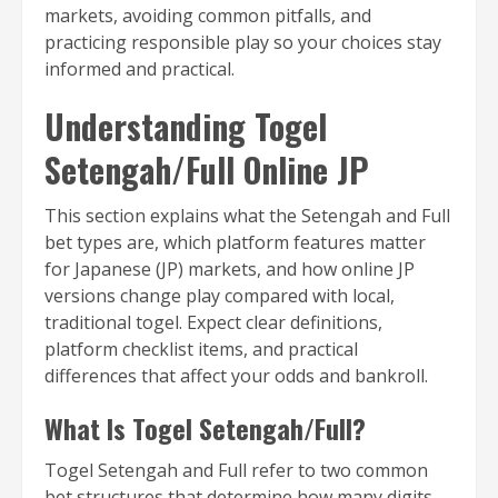
markets, avoiding common pitfalls, and
practicing responsible play so your choices stay
informed and practical.
Understanding Togel
Setengah/Full Online JP
This section explains what the Setengah and Full
bet types are, which platform features matter
for Japanese (JP) markets, and how online JP
versions change play compared with local,
traditional togel. Expect clear definitions,
platform checklist items, and practical
differences that affect your odds and bankroll.
What Is Togel Setengah/Full?
Togel Setengah and Full refer to two common
bet structures that determine how many digits