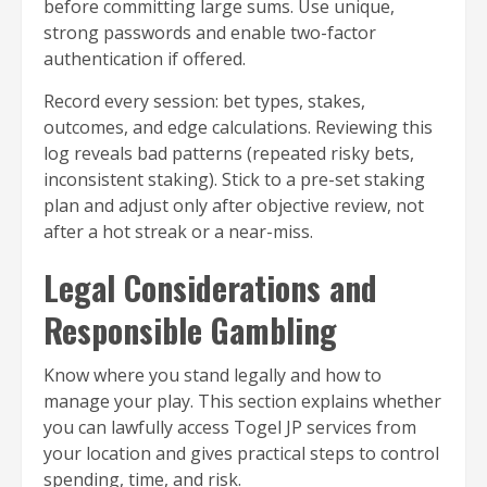
before committing large sums. Use unique,
strong passwords and enable two-factor
authentication if offered.
Record every session: bet types, stakes,
outcomes, and edge calculations. Reviewing this
log reveals bad patterns (repeated risky bets,
inconsistent staking). Stick to a pre-set staking
plan and adjust only after objective review, not
after a hot streak or a near-miss.
Legal Considerations and
Responsible Gambling
Know where you stand legally and how to
manage your play. This section explains whether
you can lawfully access Togel JP services from
your location and gives practical steps to control
spending, time, and risk.