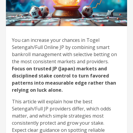
You can increase your chances in Togel
Setengah/Full Online JP by combining smart
bankroll management with selective betting on
the most consistent markets and providers.
Focus on trusted JP (Japan) markets and
disciplined stake control to turn favored
patterns into measurable edge rather than
relying on luck alone.
This article will explain how the best
Setengah/Full JP providers differ, which odds
matter, and which simple strategies most
consistently protect and grow your stake.
Expect clear guidance on spotting reliable