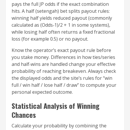
pays the full JP odds if the exact combination
hits. A half (setengah) bet splits payout rules:
winning half yields reduced payout (commonly
calculated as (Odds‑1)/2 + 1 in some systems),
while losing half often returns a fixed fractional
loss (for example 0.5) or no payout.
Know the operator’s exact payout rule before
you stake money. Differences in how ties/series
and half‑wins are handled change your effective
probability of reaching breakeven. Always check
the displayed odds and the site’s rules for “win
full / win half / lose half / draw” to compute your
personal expected outcome.
Statistical Analysis of Winning
Chances
Calculate your probability by combining the