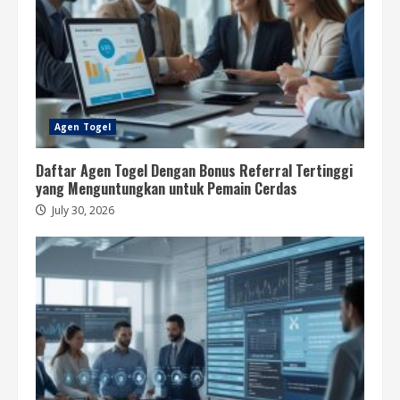
Agen Togel
Daftar Agen Togel Dengan Bonus Referral Tertinggi
yang Menguntungkan untuk Pemain Cerdas
July 30, 2026